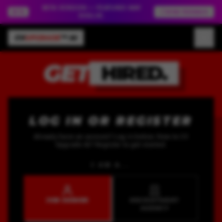
BETA VERSION — FEATURES MAY
BETA
SEND FEEDBACK
EVOLVE.
CV
UPGRADE
™ AI
GET
HIRED.
LOG IN OR REGISTER
Already have an account? Log in below. New to CV
Upgrade AI? Register to get started.
I AM A...
JOB SEEKER
RECRUITMENT
AGENCY