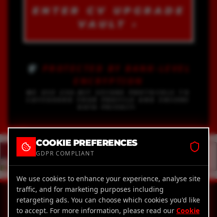
ENTER CV UPGRADE
VAULT ›
🛡️ PROTECTED BY BANK-LEVEL
ENCRYPTION
WE USE 256-BIT SECURE PROTOCOLS TO
SAFEGUARD YOUR PROFILE AND ENSURE
DATA PRIVACY.
COOKIE PREFERENCES
GDPR COMPLIANT
We use cookies to enhance your experience, analyse site
traffic, and for marketing purposes including
18
AWARD WINNING.
retargeting ads. You can choose which cookies you'd like
X
to accept. For more information, please read our
Cookie