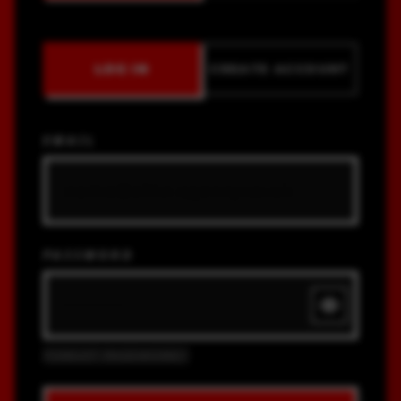
LOG IN
CREATE ACCOUNT
EMAIL
PASSWORD
FORGOT PASSWORD?